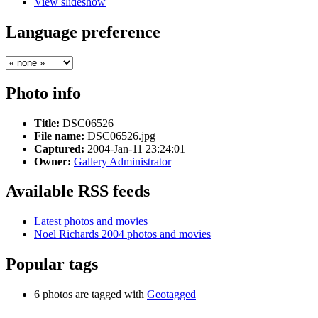
View slideshow
Language preference
Photo info
Title:
DSC06526
File name:
DSC06526.jpg
Captured:
2004-Jan-11 23:24:01
Owner:
Gallery Administrator
Available RSS feeds
Latest photos and movies
Noel Richards 2004 photos and movies
Popular tags
6 photos are tagged with
Geotagged