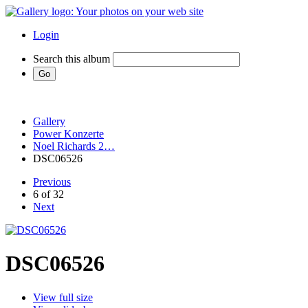
Login
Search this album
Gallery
Power Konzerte
Noel Richards 2…
DSC06526
Previous
6 of 32
Next
DSC06526
View full size