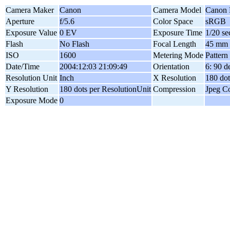
Camera Maker
Canon
Camera Model
Canon
Aperture
f/5.6
Color Space
sRGB
Exposure Value
0 EV
Exposure Time
1/20 se
Flash
No Flash
Focal Length
45 mm
ISO
1600
Metering Mode
Pattern
Date/Time
2004:12:03 21:09:49
Orientation
6: 90 
Resolution Unit
Inch
X Resolution
180 dot
Y Resolution
180 dots per ResolutionUnit
Compression
Jpeg C
Exposure Mode
0