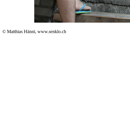
© Matthias Hänni, www.senklo.ch