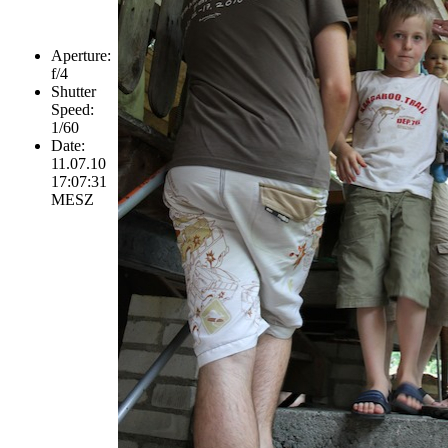
Aperture:
f/4
Shutter
Speed:
1/60
Date:
11.07.10
17:07:31
MESZ