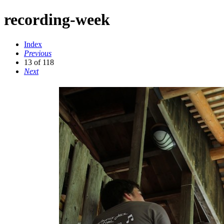
recording-week
Index
Previous
13 of 118
Next