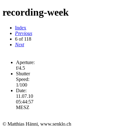
recording-week
Index
Previous
6 of 118
Next
Aperture:
f/4.5
Shutter
Speed:
1/100
Date:
11.07.10
05:44:57
MESZ
© Matthias Hänni, www.senklo.ch